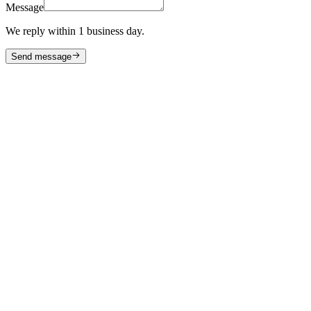
Message
We reply within 1 business day.
Send message