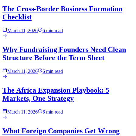
The Cross-Border Business Formation
Checklist
March 11, 2026
6 min read
Why Fundraising Founders Need Clean
Structure Before the Term Sheet
March 11, 2026
6 min read
The Africa Expansion Playbook: 5
Markets, One Strategy
March 11, 2026
6 min read
What Foreign Companies Get Wrong