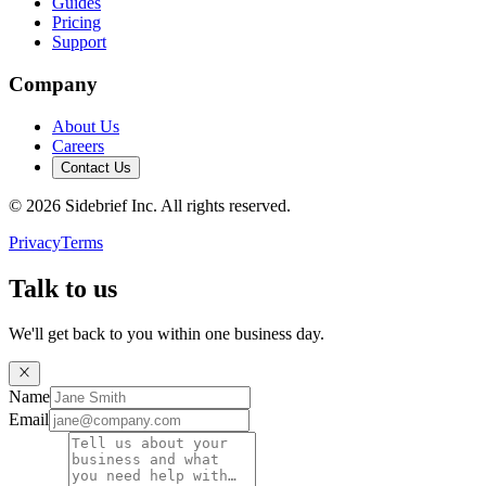
Guides
Pricing
Support
Company
About Us
Careers
Contact Us
©
2026
Sidebrief Inc. All rights reserved.
Privacy
Terms
Talk to us
We'll get back to you within one business day.
Name
Email