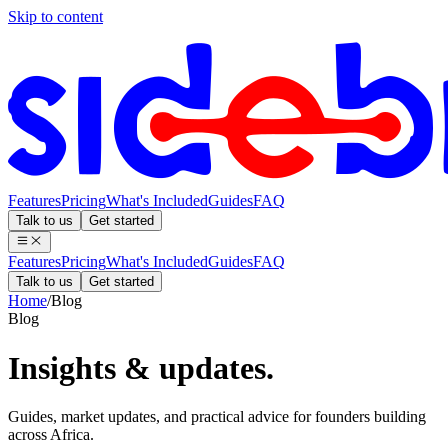
Skip to content
Features
Pricing
What's Included
Guides
FAQ
Talk to us
Get started
Features
Pricing
What's Included
Guides
FAQ
Talk to us
Get started
Home
/
Blog
Blog
Insights &
updates.
Guides, market updates, and practical advice for founders building
across Africa.