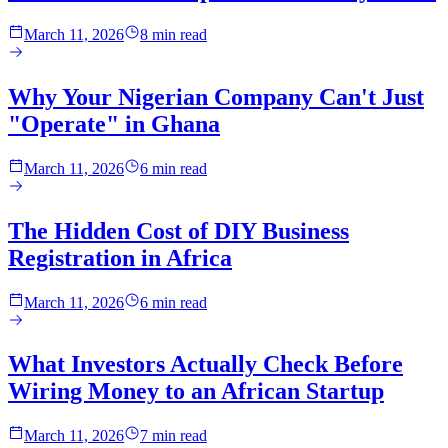
March 11, 2026
8 min read
Why Your Nigerian Company Can't Just
"Operate" in Ghana
March 11, 2026
6 min read
The Hidden Cost of DIY Business
Registration in Africa
March 11, 2026
6 min read
What Investors Actually Check Before
Wiring Money to an African Startup
March 11, 2026
7 min read