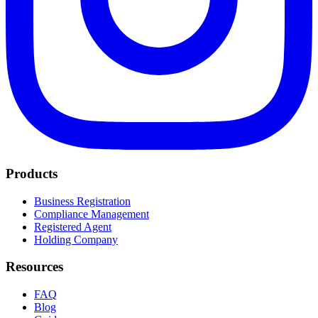
Products
Business Registration
Compliance Management
Registered Agent
Holding Company
Resources
FAQ
Blog