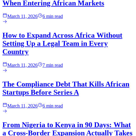
When Entering African Markets
March 11, 2026
6 min read
How to Expand Across Africa Without
Setting Up a Legal Team in Every
Country
March 11, 2026
7 min read
The Compliance Debt That Kills African
Startups Before Series A
March 11, 2026
6 min read
From Nigeria to Kenya in 90 Days: What
a Cross-Border Expansion Actually Takes