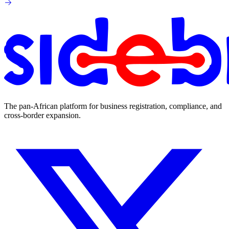
The pan-African platform for business registration, compliance, and
cross-border expansion.