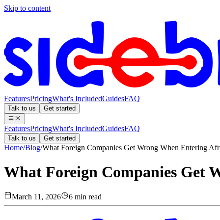
Skip to content
Features
Pricing
What's Included
Guides
FAQ
Talk to us
Get started
Features
Pricing
What's Included
Guides
FAQ
Talk to us
Get started
Home
/
Blog
/
What Foreign Companies Get Wrong When Entering Afr
What Foreign Companies Get W
March 11, 2026
6 min read