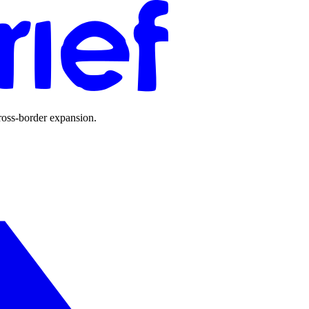
ross-border expansion.