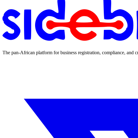
The pan-African platform for business registration, compliance, and c