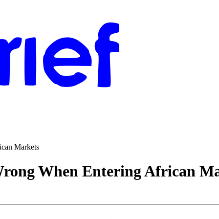
ican Markets
rong When Entering African Ma