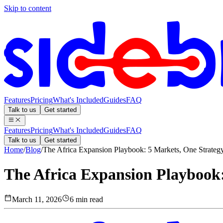
Skip to content
Features
Pricing
What's Included
Guides
FAQ
Talk to us
Get started
Features
Pricing
What's Included
Guides
FAQ
Talk to us
Get started
Home
/
Blog
/
The Africa Expansion Playbook: 5 Markets, One Strateg
The Africa Expansion Playbook:
March 11, 2026
6 min read