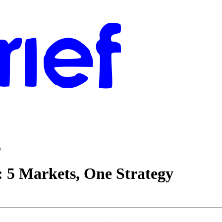
y
 5 Markets, One Strategy