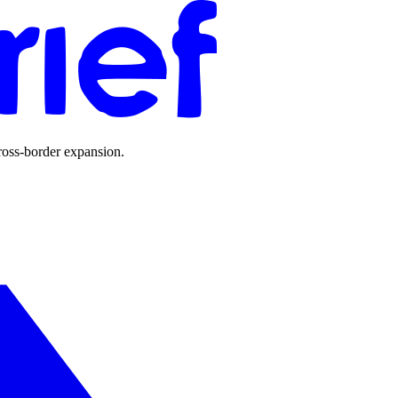
ross-border expansion.