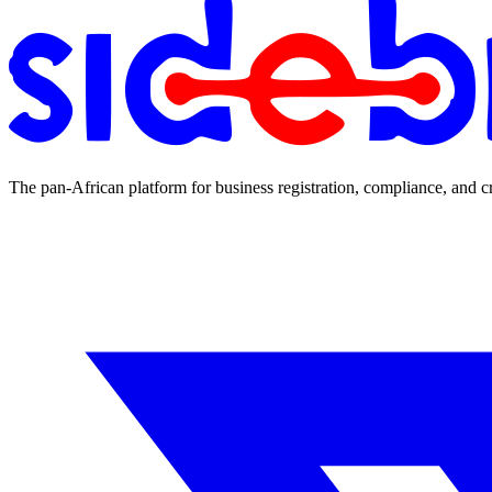
The pan-African platform for business registration, compliance, and c