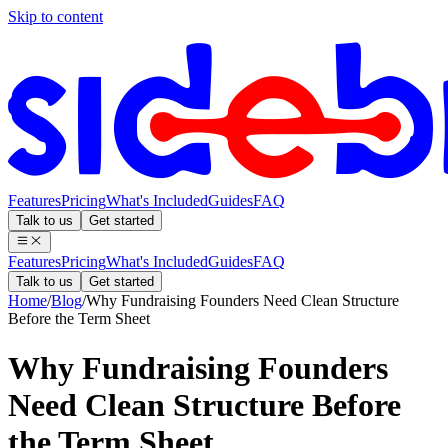
Skip to content
Features
Pricing
What's Included
Guides
FAQ
Talk to us
Get started
Features
Pricing
What's Included
Guides
FAQ
Talk to us
Get started
Home
/
Blog
/
Why Fundraising Founders Need Clean Structure
Before the Term Sheet
Why Fundraising Founders
Need Clean Structure Before
the Term Sheet