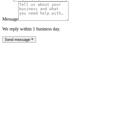
Message
We reply within 1 business day.
Send message