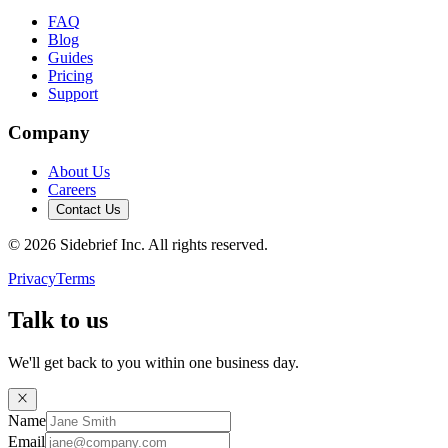
FAQ
Blog
Guides
Pricing
Support
Company
About Us
Careers
Contact Us
©
2026
Sidebrief Inc. All rights reserved.
Privacy
Terms
Talk to us
We'll get back to you within one business day.
Name
Email