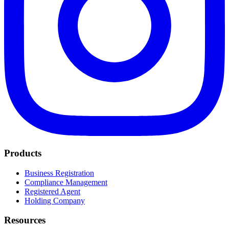
Products
Business Registration
Compliance Management
Registered Agent
Holding Company
Resources