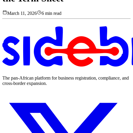
March 11, 2026
6 min read
The pan-African platform for business registration, compliance, and
cross-border expansion.