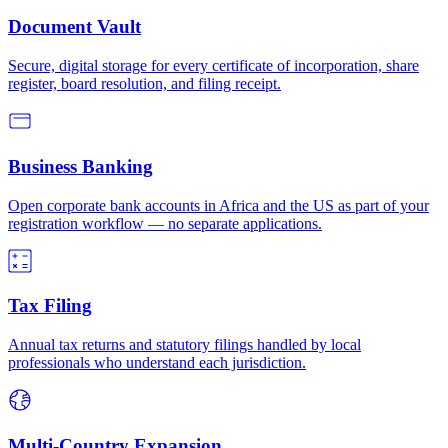
Document Vault
Secure, digital storage for every certificate of incorporation, share
register, board resolution, and filing receipt.
Business Banking
Open corporate bank accounts in Africa and the US as part of your
registration workflow — no separate applications.
Tax Filing
Annual tax returns and statutory filings handled by local
professionals who understand each jurisdiction.
Multi-Country Expansion