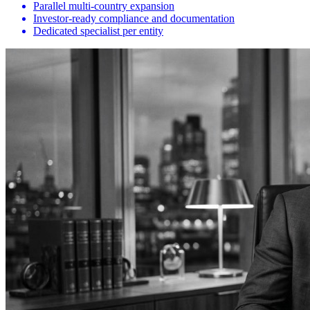
Parallel multi-country expansion
Investor-ready compliance and documentation
Dedicated specialist per entity