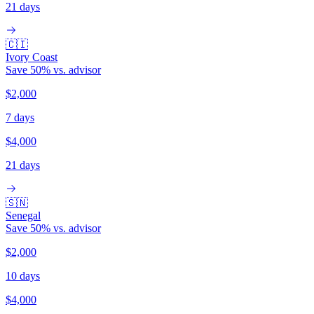
21 days
🇨🇮
Ivory Coast
Save
50
% vs. advisor
$2,000
7 days
$4,000
21 days
🇸🇳
Senegal
Save
50
% vs. advisor
$2,000
10 days
$4,000