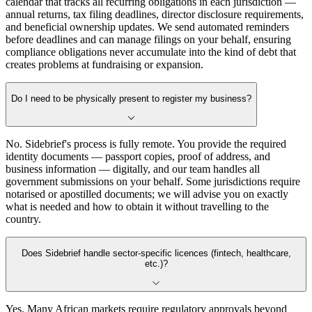
calendar that tracks all recurring obligations in each jurisdiction —
annual returns, tax filing deadlines, director disclosure requirements,
and beneficial ownership updates. We send automated reminders
before deadlines and can manage filings on your behalf, ensuring
compliance obligations never accumulate into the kind of debt that
creates problems at fundraising or expansion.
Do I need to be physically present to register my business?
No. Sidebrief's process is fully remote. You provide the required
identity documents — passport copies, proof of address, and
business information — digitally, and our team handles all
government submissions on your behalf. Some jurisdictions require
notarised or apostilled documents; we will advise you on exactly
what is needed and how to obtain it without travelling to the
country.
Does Sidebrief handle sector-specific licences (fintech, healthcare,
etc.)?
Yes. Many African markets require regulatory approvals beyond