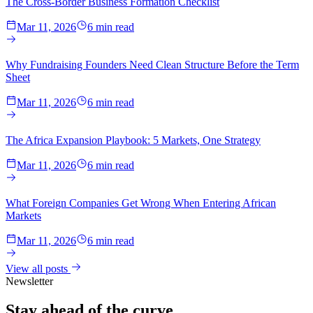
The Cross-Border Business Formation Checklist
Mar 11, 2026
6 min read
Why Fundraising Founders Need Clean Structure Before the Term
Sheet
Mar 11, 2026
6 min read
The Africa Expansion Playbook: 5 Markets, One Strategy
Mar 11, 2026
6 min read
What Foreign Companies Get Wrong When Entering African
Markets
Mar 11, 2026
6 min read
View all posts
Newsletter
Stay ahead of the
curve.