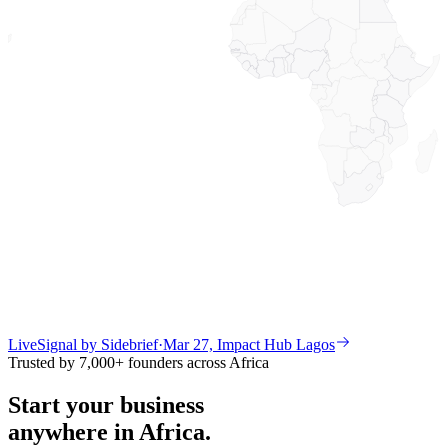
Live
Signal by Sidebrief
·
Mar 27, Impact Hub Lagos
Trusted by 7,000+ founders across Africa
Start your business
anywhere in Africa.