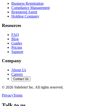
Business Registration
Compliance Management
Registered Agent
Holding Company
Resources
FAQ
Blog
Guides
Pricing
Support
Company
About Us
Careers
Contact Us
©
2026
Sidebrief Inc. All rights reserved.
Privacy
Terms
Talk to us