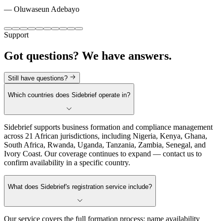
—
Oluwaseun Adebayo
Support
Got questions?
We have answers.
Still have questions?
Which countries does Sidebrief operate in?
Sidebrief supports business formation and compliance management
across 21 African jurisdictions, including Nigeria, Kenya, Ghana,
South Africa, Rwanda, Uganda, Tanzania, Zambia, Senegal, and
Ivory Coast. Our coverage continues to expand — contact us to
confirm availability in a specific country.
What does Sidebrief's registration service include?
Our service covers the full formation process: name availability