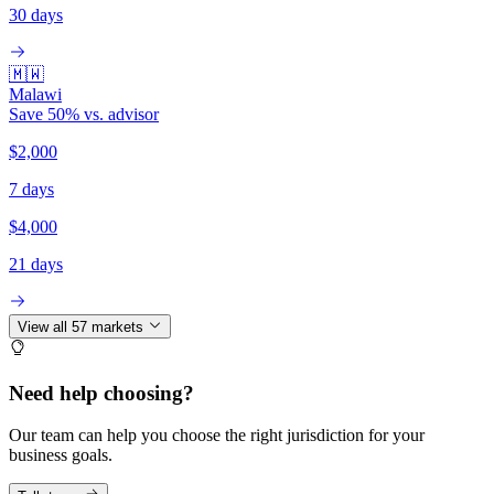
30 days
🇲🇼
Malawi
Save
50
% vs. advisor
$2,000
7 days
$4,000
21 days
View all
57
markets
Need help choosing?
Our team can help you choose the right jurisdiction for your
business goals.