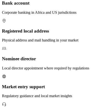
Bank account
Corporate banking in Africa and US jurisdictions
Registered local address
Physical address and mail handling in your market
Nominee director
Local director appointment where required by regulations
Market entry support
Regulatory guidance and local market insights