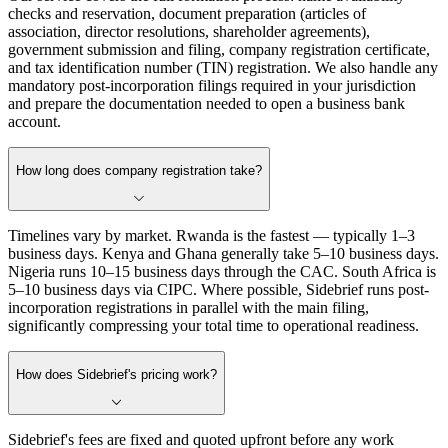
checks and reservation, document preparation (articles of
association, director resolutions, shareholder agreements),
government submission and filing, company registration certificate,
and tax identification number (TIN) registration. We also handle any
mandatory post-incorporation filings required in your jurisdiction
and prepare the documentation needed to open a business bank
account.
How long does company registration take?
Timelines vary by market. Rwanda is the fastest — typically 1–3
business days. Kenya and Ghana generally take 5–10 business days.
Nigeria runs 10–15 business days through the CAC. South Africa is
5–10 business days via CIPC. Where possible, Sidebrief runs post-
incorporation registrations in parallel with the main filing,
significantly compressing your total time to operational readiness.
How does Sidebrief's pricing work?
Sidebrief's fees are fixed and quoted upfront before any work