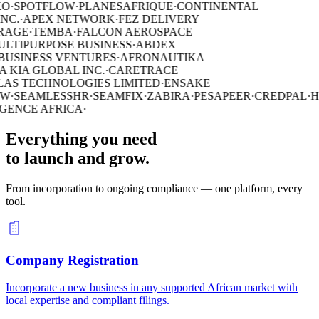
O
·
SPOTFLOW
·
PLANESAFRIQUE
·
CONTINENTAL
NC.
·
APEX NETWORK
·
FEZ DELIVERY
RAGE
·
TEMBA
·
FALCON AEROSPACE
ULTIPURPOSE BUSINESS
·
ABDEX
USINESS VENTURES
·
AFRONAUTIKA
 KIA GLOBAL INC.
·
CARETRACE
AS TECHNOLOGIES LIMITED
·
ENSAKE
W
·
SEAMLESSHR
·
SEAMFIX
·
ZABIRA
·
PESAPEER
·
CREDPAL
·
H
GENCE AFRICA
·
Everything you need
to launch and grow.
From incorporation to ongoing compliance — one platform, every
tool.
Company Registration
Incorporate a new business in any supported African market with
local expertise and compliant filings.