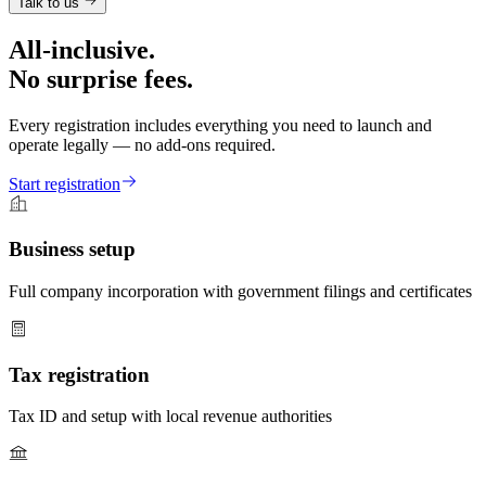
Talk to us
All-inclusive.
No surprise fees.
Every registration includes everything you need to launch and
operate legally — no add-ons required.
Start registration
Business setup
Full company incorporation with government filings and certificates
Tax registration
Tax ID and setup with local revenue authorities