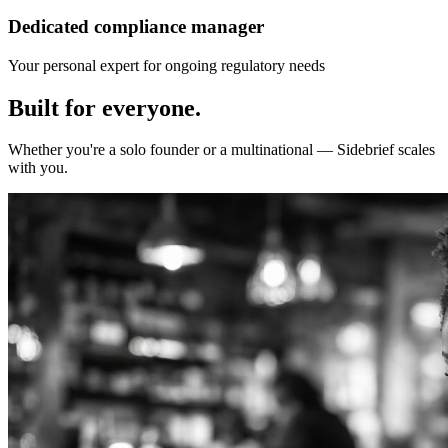
Dedicated compliance manager
Your personal expert for ongoing regulatory needs
Built for
everyone.
Whether you're a solo founder or a multinational — Sidebrief scales
with you.