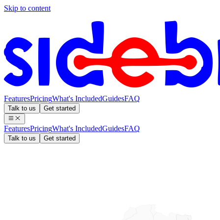
Skip to content
Features
Pricing
What's Included
Guides
FAQ
Talk to us
Get started
Features
Pricing
What's Included
Guides
FAQ
Talk to us
Get started