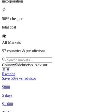
incorporation
50% cheaper
total cost
🌍
All Markets
57
countries & jurisdictions
Country
Sidebrief
vs. Advisor
🇷🇼
Rwanda
Save
50
% vs. advisor
$800
5 days
$1,600