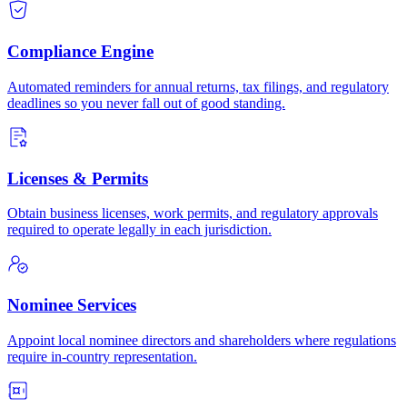
Compliance Engine
Automated reminders for annual returns, tax filings, and regulatory
deadlines so you never fall out of good standing.
Licenses & Permits
Obtain business licenses, work permits, and regulatory approvals
required to operate legally in each jurisdiction.
Nominee Services
Appoint local nominee directors and shareholders where regulations
require in-country representation.