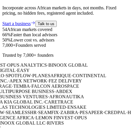
Incorporate across African markets in days, not months. Fixed
pricing, no hidden fees, registered agent included.
Start a business
Talk to us
54
African markets covered
66%
Faster than local advisors
50%
Lower cost vs. advisors
7,000+
Founders served
Trusted by 7,000+ founders
ST
·
OPUS ANALYTICS
·
BINOOX GLOBAL
IGITAL
·
EASY
O
·
SPOTFLOW
·
PLANESAFRIQUE
·
CONTINENTAL
NC.
·
APEX NETWORK
·
FEZ DELIVERY
RAGE
·
TEMBA
·
FALCON AEROSPACE
ULTIPURPOSE BUSINESS
·
ABDEX
USINESS VENTURES
·
AFRONAUTIKA
 KIA GLOBAL INC.
·
CARETRACE
AS TECHNOLOGIES LIMITED
·
ENSAKE
W
·
SEAMLESSHR
·
SEAMFIX
·
ZABIRA
·
PESAPEER
·
CREDPAL
·
H
GENCE AFRICA
·
LEMON FINVEST
·
OPUS
NOOX GLOBAL LLC
·
RIVERS