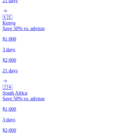
21 days
🇰🇪
Kenya
Save
50
% vs. advisor
$1,000
3 days
$2,000
21 days
🇿🇦
South Africa
Save
50
% vs. advisor
$1,000
3 days
$2,000