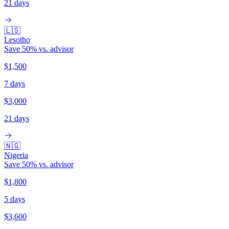
21 days
🇱🇸
Lesotho
Save
50
% vs. advisor
$1,500
7 days
$3,000
21 days
🇳🇬
Nigeria
Save
50
% vs. advisor
$1,800
5 days
$3,600