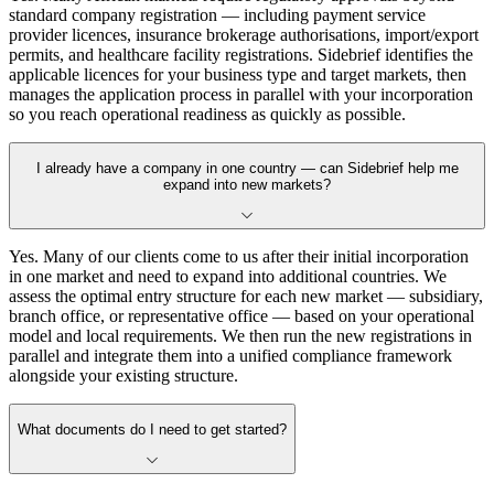
standard company registration — including payment service
provider licences, insurance brokerage authorisations, import/export
permits, and healthcare facility registrations. Sidebrief identifies the
applicable licences for your business type and target markets, then
manages the application process in parallel with your incorporation
so you reach operational readiness as quickly as possible.
I already have a company in one country — can Sidebrief help me
expand into new markets?
Yes. Many of our clients come to us after their initial incorporation
in one market and need to expand into additional countries. We
assess the optimal entry structure for each new market — subsidiary,
branch office, or representative office — based on your operational
model and local requirements. We then run the new registrations in
parallel and integrate them into a unified compliance framework
alongside your existing structure.
What documents do I need to get started?