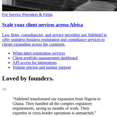
For Service Providers & Firms
Scale your client services across Africa
Law firms, consultancies, and service providers use Sidebrief to
offer seamless business registration and compliance services to
clients expanding across the continent.
White-label registration services
Client portfolio management dashboard
API access for integrations
Volume pricing and partner support
Loved by
founders.
“
Sidebrief transformed our expansion from Nigeria to
Ghana. They handled all the complex regulatory
requirements, saving us months of work. Their
expertise in cross-border operations is unmatched.
”