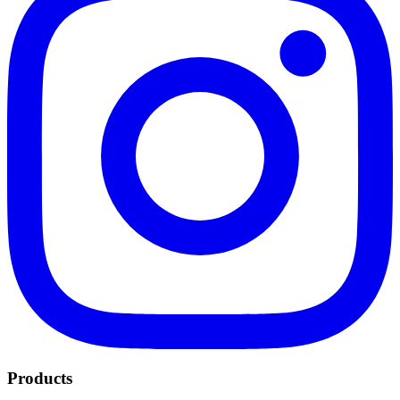
Products