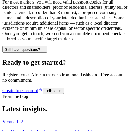
For most markets, you will need valid passport copies for all
directors and shareholders, proof of residential address (utility bill or
bank statement, no older than 3 months), a proposed company
name, and a description of your intended business activities. Some
jurisdictions require additional items — such as a local director,
evidence of minimum share capital, or sector-specific credentials.
Once you get in touch, we send you a complete document checklist
tailored to your specific target markets.
Still have questions?
Ready to get started?
Register across African markets from one dashboard. Free account,
no commitment.
Create free account
Talk to us
From the blog
Latest
insights.
View all