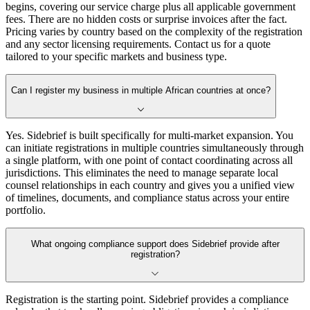
begins, covering our service charge plus all applicable government
fees. There are no hidden costs or surprise invoices after the fact.
Pricing varies by country based on the complexity of the registration
and any sector licensing requirements. Contact us for a quote
tailored to your specific markets and business type.
Can I register my business in multiple African countries at once?
Yes. Sidebrief is built specifically for multi-market expansion. You
can initiate registrations in multiple countries simultaneously through
a single platform, with one point of contact coordinating across all
jurisdictions. This eliminates the need to manage separate local
counsel relationships in each country and gives you a unified view
of timelines, documents, and compliance status across your entire
portfolio.
What ongoing compliance support does Sidebrief provide after
registration?
Registration is the starting point. Sidebrief provides a compliance