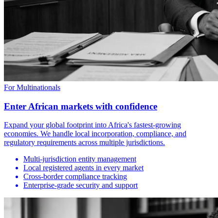
For Multinationals
Enter African markets with confidence
Expand your global footprint into Africa's fastest-growing
economies. We handle local incorporation, compliance, and
regulatory requirements across multiple jurisdictions.
Multi-jurisdiction entity management
Local registered agents in every market
Cross-border compliance tracking
Enterprise-grade security and support