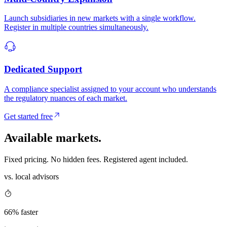
Launch subsidiaries in new markets with a single workflow.
Register in multiple countries simultaneously.
Dedicated Support
A compliance specialist assigned to your account who understands
the regulatory nuances of each market.
Get started free
Available
markets.
Fixed pricing. No hidden fees. Registered agent included.
vs. local advisors
66% faster