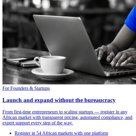
For Founders & Startups
Launch and expand without the bureaucracy
From first-time entrepreneurs to scaling startups — register in any
African market with transparent pricing, automated compliance, and
expert support every step of the way.
Register in 54 African markets with one platform