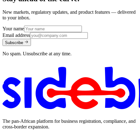
New markets, regulatory updates, and product features — delivered
to your inbox.
Your name
Email address
Subscribe
No spam. Unsubscribe at any time.
The pan-African platform for business registration, compliance, and
cross-border expansion.