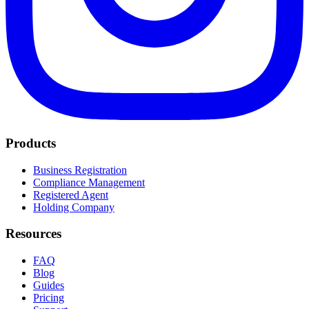
Products
Business Registration
Compliance Management
Registered Agent
Holding Company
Resources
FAQ
Blog
Guides
Pricing