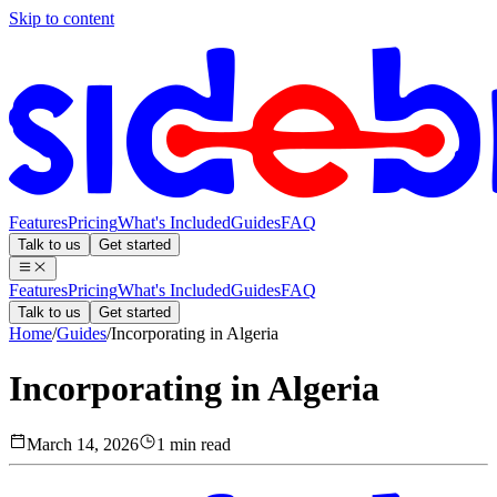
Skip to content
Features
Pricing
What's Included
Guides
FAQ
Talk to us
Get started
Features
Pricing
What's Included
Guides
FAQ
Talk to us
Get started
Home
/
Guides
/
Incorporating in Algeria
Incorporating in Algeria
March 14, 2026
1 min read