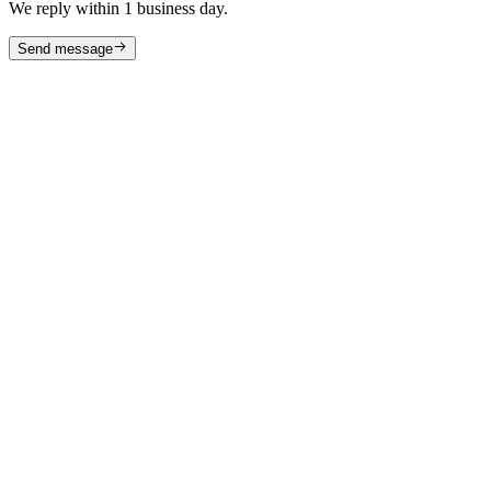
We reply within 1 business day.
Send message