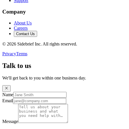
Support
Company
About Us
Careers
Contact Us
©
2026
Sidebrief Inc. All rights reserved.
Privacy
Terms
Talk to us
We'll get back to you within one business day.
Name
Email
Message