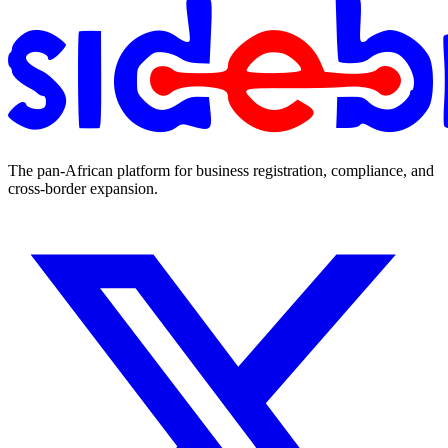
The pan-African platform for business registration, compliance, and
cross-border expansion.