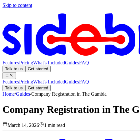
Skip to content
Features
Pricing
What's Included
Guides
FAQ
Talk to us
Get started
Features
Pricing
What's Included
Guides
FAQ
Talk to us
Get started
Home
/
Guides
/
Company Registration in The Gambia
Company Registration in The 
March 14, 2026
1 min read