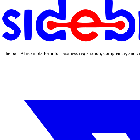
The pan-African platform for business registration, compliance, and c