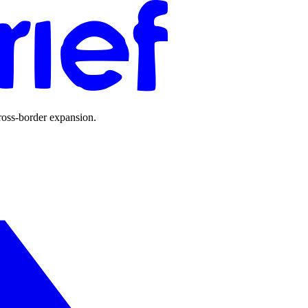
ross-border expansion.