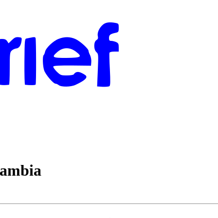
Gambia