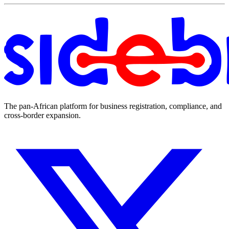
The pan-African platform for business registration, compliance, and
cross-border expansion.