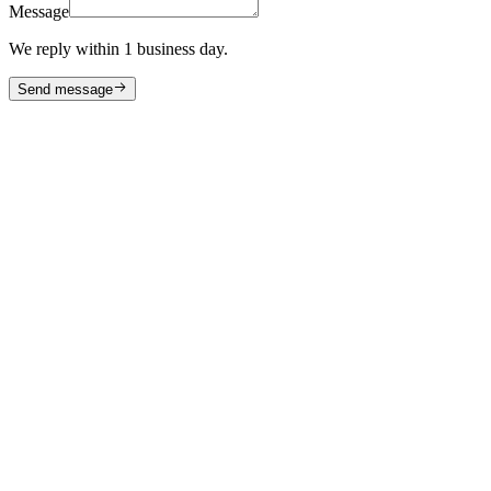
Message
We reply within 1 business day.
Send message