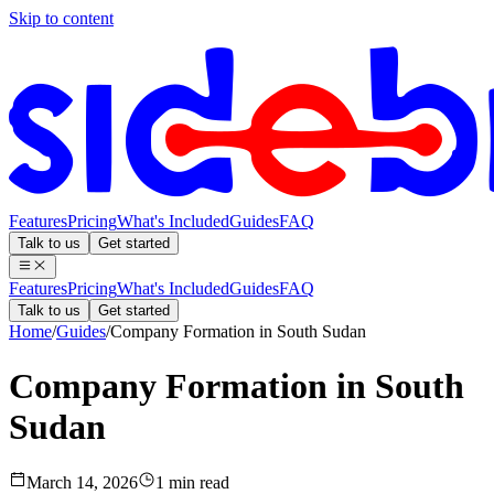
Skip to content
Features
Pricing
What's Included
Guides
FAQ
Talk to us
Get started
Features
Pricing
What's Included
Guides
FAQ
Talk to us
Get started
Home
/
Guides
/
Company Formation in South Sudan
Company Formation in South
Sudan
March 14, 2026
1 min read