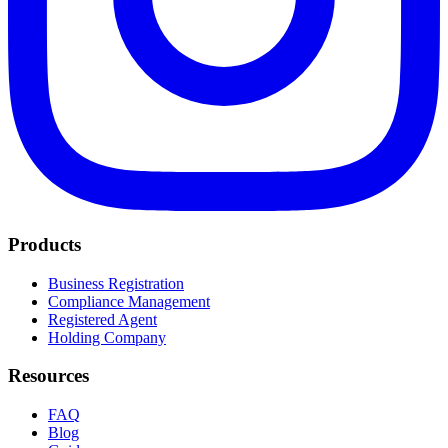
Products
Business Registration
Compliance Management
Registered Agent
Holding Company
Resources
FAQ
Blog