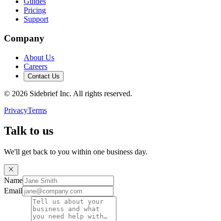
Guides
Pricing
Support
Company
About Us
Careers
Contact Us
©
2026
Sidebrief Inc. All rights reserved.
Privacy
Terms
Talk to us
We'll get back to you within one business day.
Name
Email