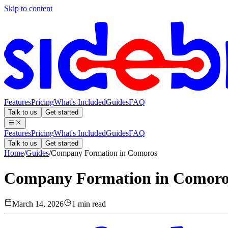
Skip to content
Features
Pricing
What's Included
Guides
FAQ
Talk to us
Get started
Features
Pricing
What's Included
Guides
FAQ
Talk to us
Get started
Home
/
Guides
/
Company Formation in Comoros
Company Formation in Comoro
March 14, 2026
1 min read