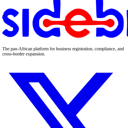
The pan-African platform for business registration, compliance, and
cross-border expansion.