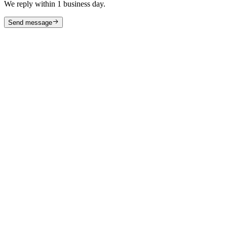
We reply within 1 business day.
Send message