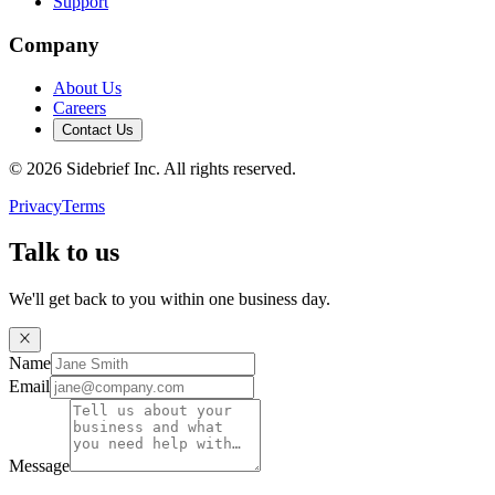
Support
Company
About Us
Careers
Contact Us
©
2026
Sidebrief Inc. All rights reserved.
Privacy
Terms
Talk to us
We'll get back to you within one business day.
Name
Email
Message