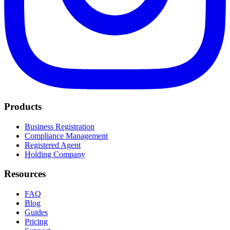
Products
Business Registration
Compliance Management
Registered Agent
Holding Company
Resources
FAQ
Blog
Guides
Pricing