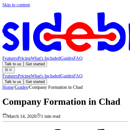
Skip to content
Features
Pricing
What's Included
Guides
FAQ
Talk to us
Get started
Features
Pricing
What's Included
Guides
FAQ
Talk to us
Get started
Home
/
Guides
/
Company Formation in Chad
Company Formation in Chad
March 14, 2026
1 min read