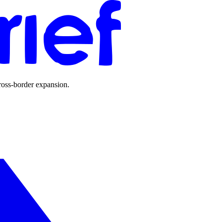
ross-border expansion.