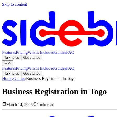
Skip to content
Features
Pricing
What's Included
Guides
FAQ
Talk to us
Get started
Features
Pricing
What's Included
Guides
FAQ
Talk to us
Get started
Home
/
Guides
/
Business Registration in Togo
Business Registration in Togo
March 14, 2026
1 min read