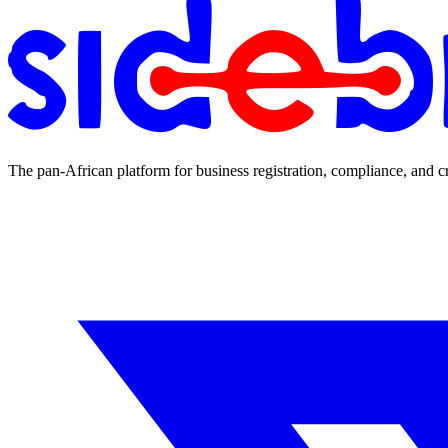
The pan-African platform for business registration, compliance, and c