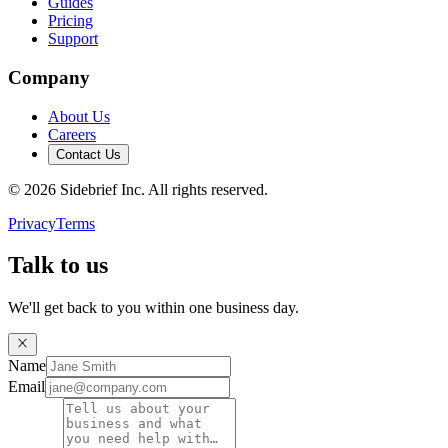
Guides
Pricing
Support
Company
About Us
Careers
Contact Us
©
2026
Sidebrief Inc. All rights reserved.
Privacy
Terms
Talk to us
We'll get back to you within one business day.
Name
Email