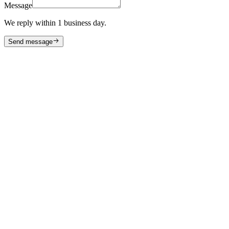
Message
We reply within 1 business day.
Send message