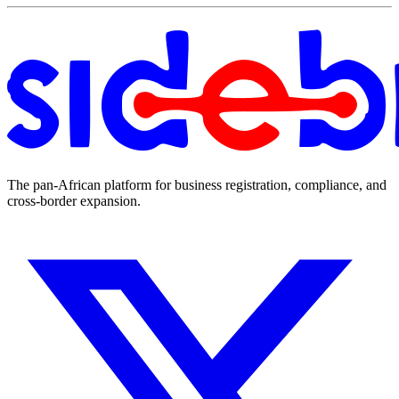
The pan-African platform for business registration, compliance, and
cross-border expansion.