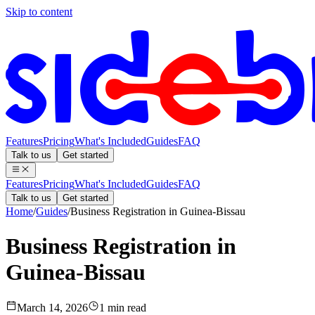
Skip to content
Features
Pricing
What's Included
Guides
FAQ
Talk to us
Get started
Features
Pricing
What's Included
Guides
FAQ
Talk to us
Get started
Home
/
Guides
/
Business Registration in Guinea-Bissau
Business Registration in
Guinea-Bissau
March 14, 2026
1 min read