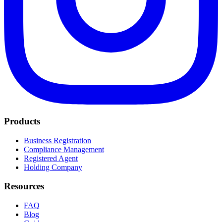
Products
Business Registration
Compliance Management
Registered Agent
Holding Company
Resources
FAQ
Blog